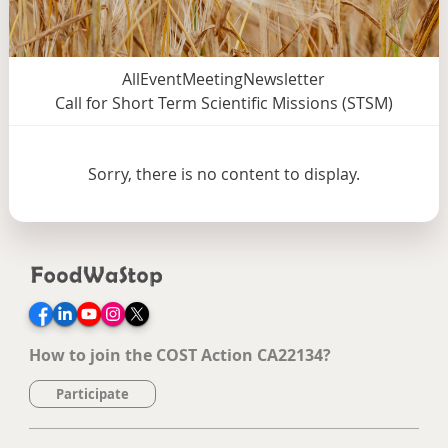
All
Event
Meeting
Newsletter
Call for Short Term Scientific Missions (STSM)
Sorry, there is no content to display.
Facebook
LinkedIn
YouTube
Instagram
Twitter
How to join the COST Action CA22134?
Participate