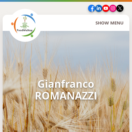
Facebook
LinkedIn
YouTube
Insta
Twi
SHOW MENU
Gianfranco
ROMANAZZI