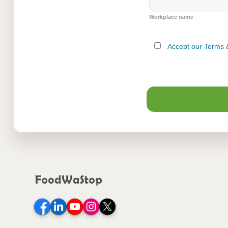
Workplace name
Accept our Terms 
Facebook
LinkedIn
YouTube
Instagram
Twitter