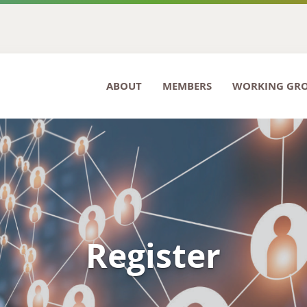
ABOUT
MEMBERS
WORKING GR
Register