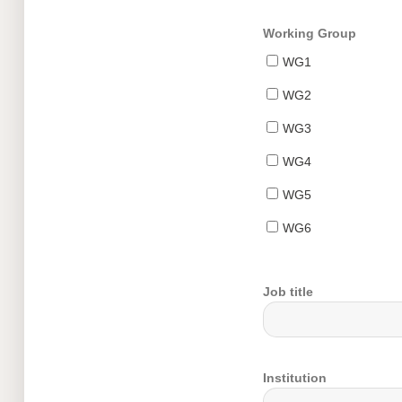
Working Group
WG1
WG2
WG3
WG4
WG5
WG6
Job title
Institution