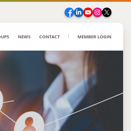
Facebook
LinkedIn
YouTube
Instagram
Twitter
OUPS
NEWS
CONTACT
MEMBER LOGIN