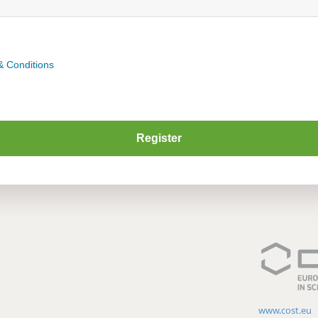
& Conditions
www.cost.eu