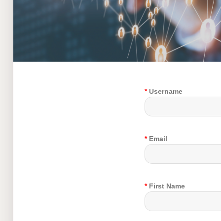
*
Username
*
Email
*
First Name