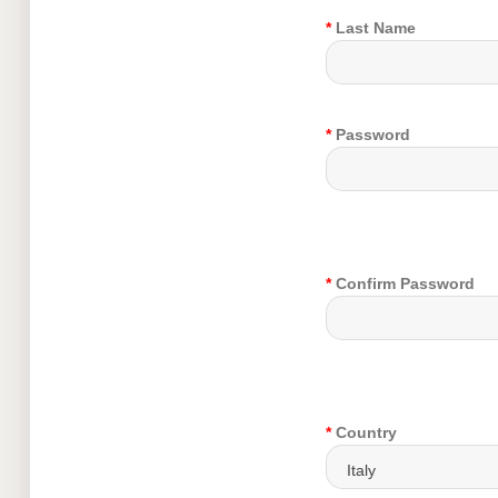
*
Last Name
*
Password
*
Confirm Password
*
Country
Italy