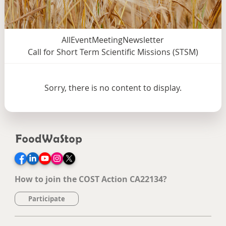
All
Event
Meeting
Newsletter
Call for Short Term Scientific Missions (STSM)
Sorry, there is no content to display.
Facebook
LinkedIn
YouTube
Instagram
Twitter
How to join the COST Action CA22134?
Participate