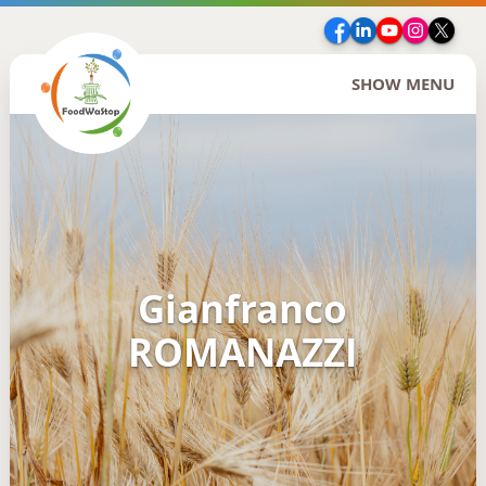
Facebook
LinkedIn
YouTube
Insta
Twi
SHOW MENU
Gianfranco
ROMANAZZI