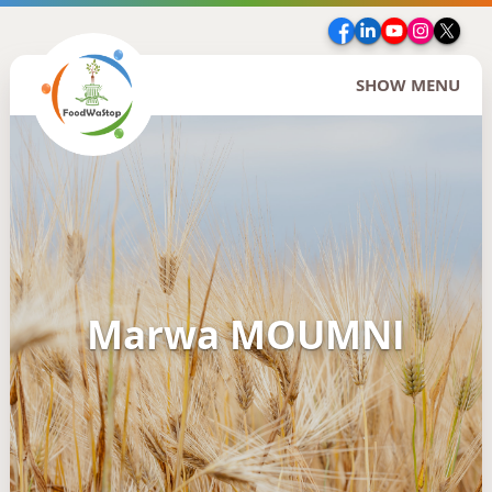
Facebook
LinkedIn
YouTube
Insta
Twi
SHOW MENU
Marwa MOUMNI