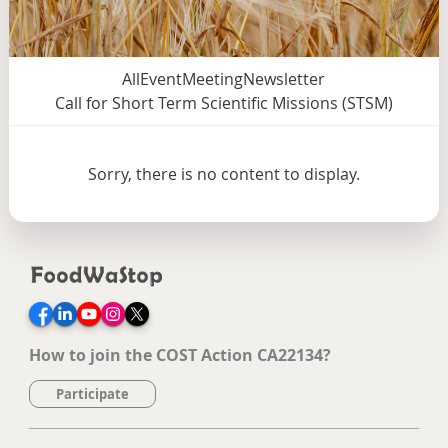
All
Event
Meeting
Newsletter
Call for Short Term Scientific Missions (STSM)
Sorry, there is no content to display.
Facebook
LinkedIn
YouTube
Instagram
Twitter
How to join the COST Action CA22134?
Participate