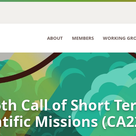
ABOUT
MEMBERS
WORKING GR
th Call of Short T
tific Missions (CA