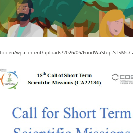
top.eu/wp-content/uploads/2026/06/FoodWaStop-STSMs-Ca