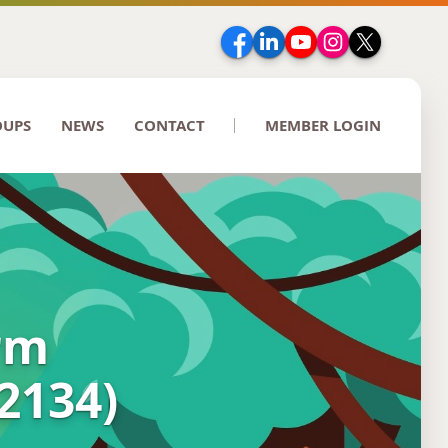
Facebook
LinkedIn
YouTube
Instagram
Twitter
OUPS
NEWS
CONTACT
MEMBER LOGIN
erm
22134)