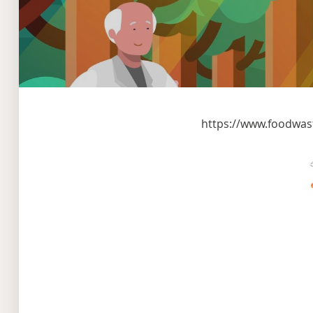
https://www.foodwas