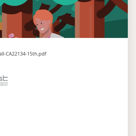
ll-CA22134-15th.pdf