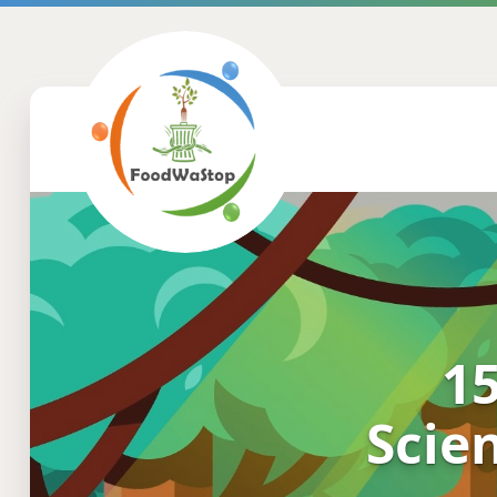
15
Scien